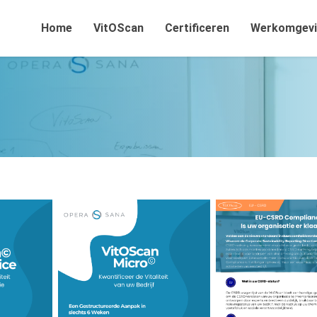
Home
VitOScan
Certificeren
Werkomgev