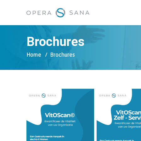
Brochures
Home
Brochures