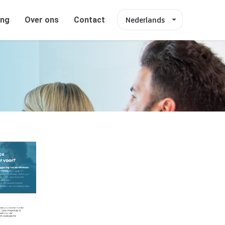
Nederlands
ing
Over ons
Contact